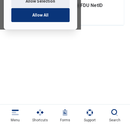
Allow Selection
Claim or Create an FDU NetID
Account
Allow All
Menu
Shortcuts
Forms
Support
Search