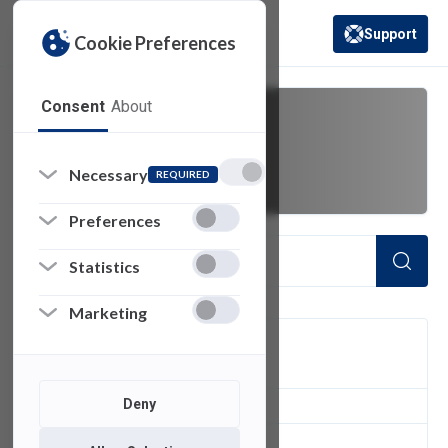
Support
Cookie Preferences
(opens in a new 
Consent
About
Create NetID
Necessary
REQUIRED
Preferences
Statistics
Marketing
FILTER
Deny
1
of 1 Items Loaded