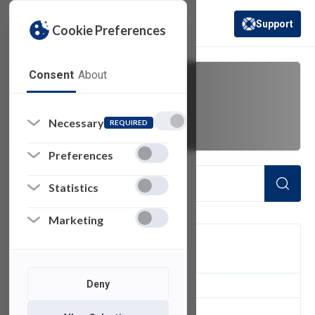
Support
Cookie Preferences
(opens in a new 
Consent
About
warning
Necessary
REQUIRED
Preferences
Statistics
Marketing
FILTER
Deny
2
of 2 Items Loaded