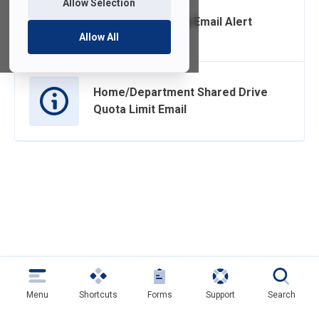
Allow Selection
CrashPlan Backup Email Alert
Allow All
Home/Department Shared Drive
Quota Limit Email
Menu
Shortcuts
Forms
Support
Search