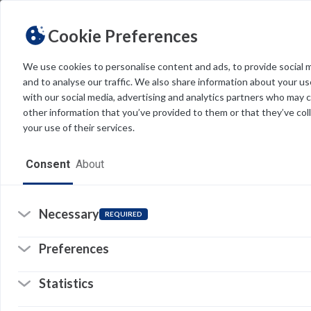
Cookie Preferences
We use cookies to personalise content and ads, to provide social 
and to analyse our traffic. We also share information about your use
Light
Dark
THEME
with our social media, advertising and analytics partners who may 
other information that you’ve provided to them or that they’ve col
your use of their services.
Home
Consent
About
Resources
Software
Necessary
REQUIRED
Forms
Preferences
Tech Alerts
Statistics
Policies