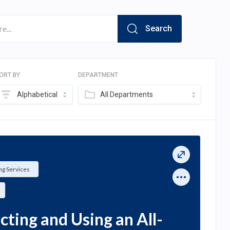
Search
ORT BY
DEPARTMENT
Alphabetical
All Departments
g Services
ting and Using an All-