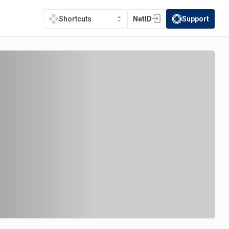
NetID
Support
Shortcuts
(opens in a new tab)
(opens in a new t