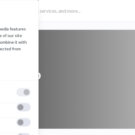
media features
 of our site
combine it with
lected from
desktop