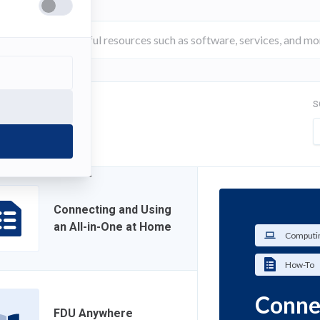
S
FILTER
Connecting and Using
an All-in-One at Home
Computin
How-To
Connec
FDU Anywhere