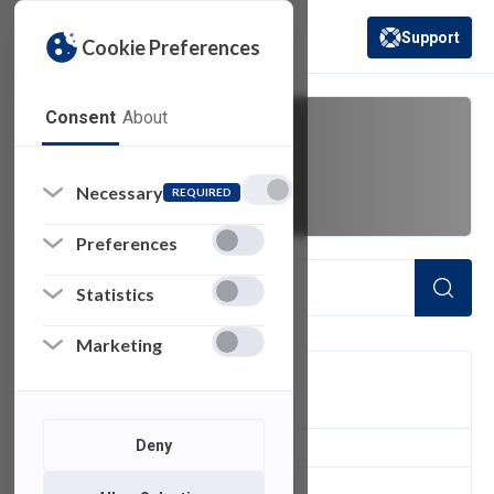
Support
Cookie Preferences
(opens in a new 
Consent
About
printer
Necessary
REQUIRED
Preferences
Statistics
Marketing
FILTER
Deny
3
of 3 Items Loaded