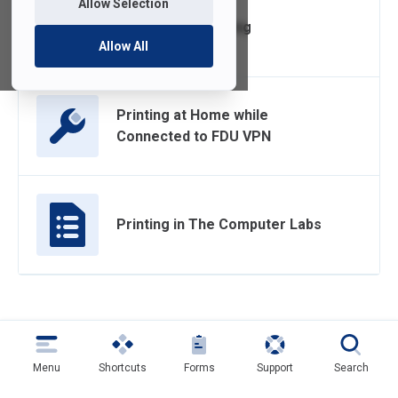
Allow Selection
On-Campus Printing
Allow All
Printing at Home while
Connected to FDU VPN
Printing in The Computer Labs
Menu
Shortcuts
Forms
Support
Search