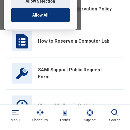
Allow Selection
Computer Lab Reservation Policy
Allow All
How to Reserve a Computer Lab
SAMI Support Public Request
Form
Shared Mailbox in Outlook
Menu
Shortcuts
Forms
Support
Search