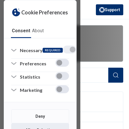
Support
Cookie Preferences
(opens in a new 
Consent
About
request
Necessary
REQUIRED
Preferences
Statistics
Marketing
FILTER
Deny
6
of 6 Items Loaded