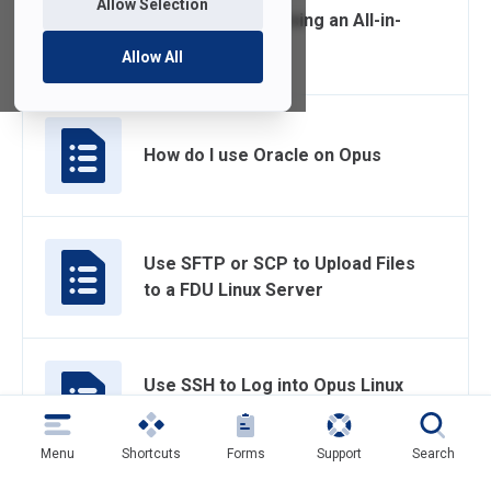
Allow Selection
Connecting and Using an All-in-
One at Home
Allow All
How do I use Oracle on Opus
Use SFTP or SCP to Upload Files
to a FDU Linux Server
Use SSH to Log into Opus Linux
Server
Menu
Shortcuts
Forms
Support
Search