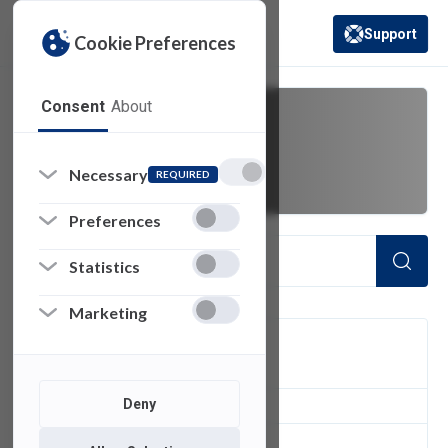
Support
Cookie Preferences
(opens in a new 
Consent
About
to
Necessary
REQUIRED
Preferences
Statistics
Marketing
FILTER
Deny
4
of 4 Items Loaded