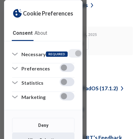
Reporting Phishing or Junk
Emails
Cookie Preferences
Consent
About
Last Modified:
August 14, 2025
Copy Link
Necessary
REQUIRED
See also
Preferences
Statistics
Important Update for iOS and iPadOS
(17.1.2)
Marketing
Update: Cisco Duo Multi-Factor
Authentication for FDU
VPN
Deny
CrowdStrike Update Requires OIRT’s Feedback