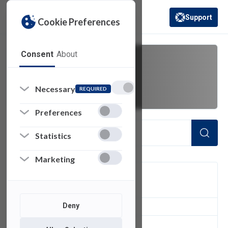
Support
Cookie Preferences
(opens in a new 
Consent
About
Troubleshoot
Necessary
REQUIRED
Preferences
Statistics
Marketing
FILTER
Deny
5
of 5 Items Loaded