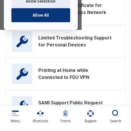
Allow Selection
Accept a New Certificate for
FDU-Secure Wireless Network
Allow All
Limited Troubleshooting Support
for Personal Devices
Printing at Home while
Connected to FDU VPN
SAMI Support Public Request
Form
Menu
Shortcuts
Forms
Support
Search