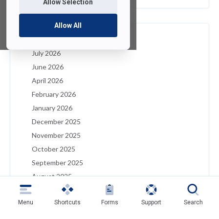
Allow Selection
Allow All
Archives
July 2026
June 2026
April 2026
February 2026
January 2026
December 2025
November 2025
October 2025
September 2025
August 2025
July 2025
Menu
Shortcuts
Forms
Support
Search
May 2025
April 2025