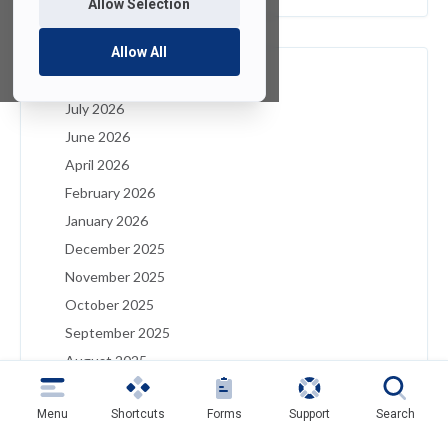
Allow Selection
Allow All
Archives
July 2026
June 2026
April 2026
February 2026
January 2026
December 2025
November 2025
October 2025
September 2025
August 2025
July 2025
Menu
Shortcuts
Forms
Support
Search
May 2025
April 2025