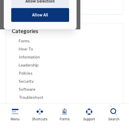
Allow Selection
February 2019
Allow All
Categories
Forms
How-To
Information
Leadership
Policies
Security
Software
Troubleshoot
Tutorials
Uncategorized
Menu
Shortcuts
Forms
Support
Search