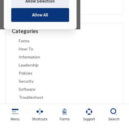
Allow Selection
February 2019
Allow All
Categories
Forms
How-To
Information
Leadership
Policies
Security
Software
Troubleshoot
Tutorials
Uncategorized
Menu
Shortcuts
Forms
Support
Search