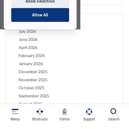
Allow Selection
Allow All
Archives
July 2026
June 2026
April 2026
February 2026
January 2026
December 2025
November 2025
October 2025
September 2025
August 2025
July 2025
Menu
Shortcuts
Forms
Support
Search
May 2025
April 2025