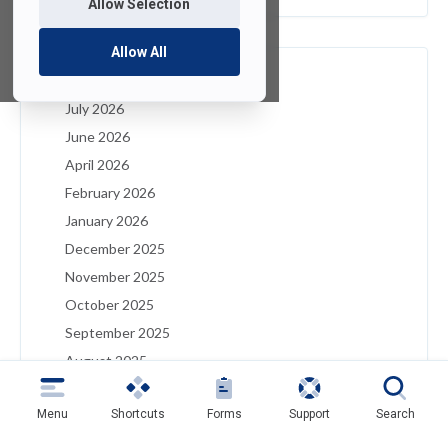
Allow Selection
Allow All
Archives
July 2026
June 2026
April 2026
February 2026
January 2026
December 2025
November 2025
October 2025
September 2025
August 2025
July 2025
Menu
Shortcuts
Forms
Support
Search
May 2025
April 2025