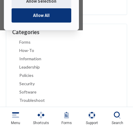
Allow Selection
February 2019
Allow All
Categories
Forms
How-To
Information
Leadership
Policies
Security
Software
Troubleshoot
Tutorials
Uncategorized
Menu
Shortcuts
Forms
Support
Search