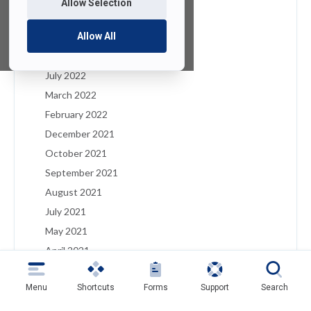
Allow Selection
January 2023
December 2022
Allow All
August 2022
July 2022
March 2022
February 2022
December 2021
October 2021
September 2021
August 2021
July 2021
May 2021
April 2021
March 2021
Menu
Shortcuts
Forms
Support
Search
February 2021
January 2021