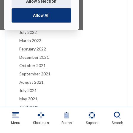
Allow Selection
January 2023
December 2022
Allow All
August 2022
July 2022
March 2022
February 2022
December 2021
October 2021
September 2021
August 2021
July 2021
May 2021
April 2021
March 2021
Menu
Shortcuts
Forms
Support
Search
February 2021
January 2021