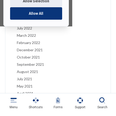
Allow Selection
January 2023
December 2022
Allow All
August 2022
July 2022
March 2022
February 2022
December 2021
October 2021
September 2021
August 2021
July 2021
May 2021
April 2021
March 2021
Menu
Shortcuts
Forms
Support
Search
February 2021
January 2021