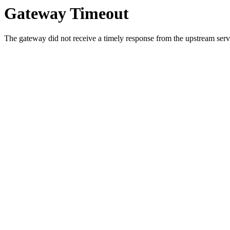
Gateway Timeout
The gateway did not receive a timely response from the upstream serve