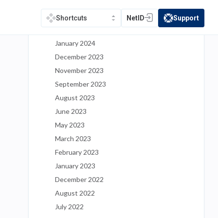
May 2024
March 2024
NetID
Support
Shortcuts
(opens in a new tab)
(opens in a new t
February 2024
January 2024
December 2023
November 2023
September 2023
August 2023
June 2023
May 2023
March 2023
February 2023
January 2023
December 2022
August 2022
July 2022