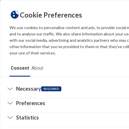
Cookie Preferences
We use cookies to personalise content and ads, to provide social 
and to analyse our traffic. We also share information about your use
Light
Dark
THEME
with our social media, advertising and analytics partners who may 
other information that you’ve provided to them or that they’ve col
your use of their services.
Home
Consent
About
Resources
Software
Necessary
REQUIRED
Forms
Preferences
Tech Alerts
Statistics
Policies