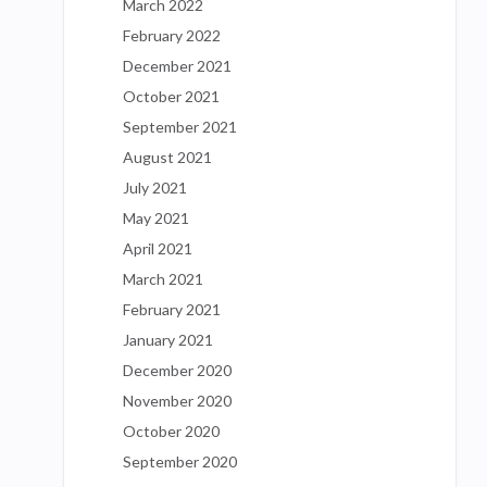
March 2022
February 2022
December 2021
October 2021
September 2021
August 2021
July 2021
May 2021
April 2021
March 2021
February 2021
January 2021
December 2020
November 2020
October 2020
September 2020