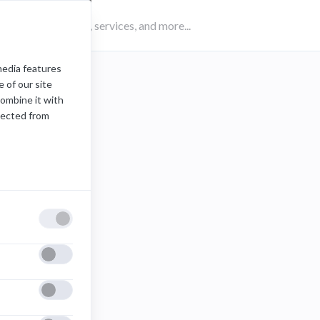
media features
 of our site
combine it with
lected from