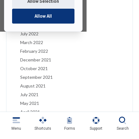
Allow Selection
January 2023
December 2022
Allow All
August 2022
July 2022
March 2022
February 2022
December 2021
October 2021
September 2021
August 2021
July 2021
May 2021
April 2021
March 2021
Menu
Shortcuts
Forms
Support
Search
February 2021
January 2021