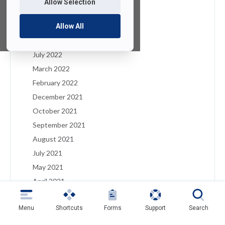
Allow Selection
January 2023
December 2022
Allow All
August 2022
July 2022
March 2022
February 2022
December 2021
October 2021
September 2021
August 2021
July 2021
May 2021
April 2021
March 2021
Menu
Shortcuts
Forms
Support
Search
February 2021
January 2021