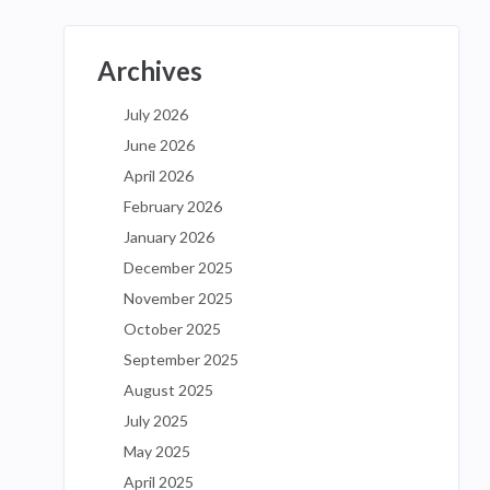
Archives
July 2026
June 2026
April 2026
February 2026
January 2026
December 2025
November 2025
October 2025
September 2025
August 2025
July 2025
May 2025
April 2025