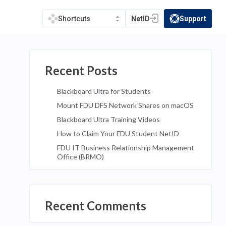
NetID
Support
Shortcuts
(opens in a new tab)
(opens in a new t
Recent Posts
Blackboard Ultra for Students
Mount FDU DFS Network Shares on macOS
Blackboard Ultra Training Videos
How to Claim Your FDU Student NetID
FDU IT Business Relationship Management
Office (BRMO)
Recent Comments