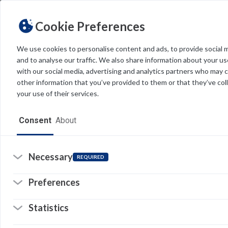
Cookie Preferences
We use cookies to personalise content and ads, to provide social 
Tag
and to analyse our traffic. We also share information about your use
Light
Dark
THEME
with our social media, advertising and analytics partners who may 
other information that you’ve provided to them or that they’ve col
your use of their services.
Home
Consent
About
Resources
Software
Necessary
REQUIRED
Forms
Preferences
Tech Alerts
Statistics
Policies