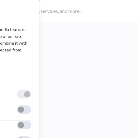
media features
:
maya
 of our site
combine it with
lected from