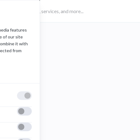
media features
 of our site
combine it with
lected from