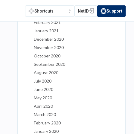
April 2021
NetID
Support
Shortcuts
(opens in a new tab)
(opens in a new t
March 2021
February 2021
January 2021
December 2020
November 2020
October 2020
September 2020
August 2020
July 2020
June 2020
May 2020
April 2020
March 2020
February 2020
January 2020