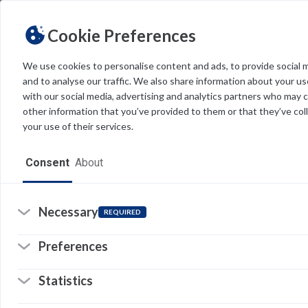
Cookie Preferences
We use cookies to personalise content and ads, to provide social 
and to analyse our traffic. We also share information about your use
Light
Dark
THEME
with our social media, advertising and analytics partners who may 
other information that you’ve provided to them or that they’ve col
your use of their services.
Home
Consent
About
Resources
Software
Necessary
REQUIRED
Forms
Preferences
Tech Alerts
Statistics
Policies