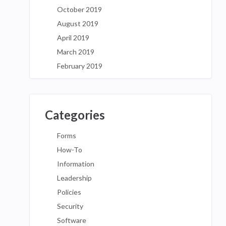
October 2019
August 2019
April 2019
March 2019
February 2019
Categories
Forms
How-To
Information
Leadership
Policies
Security
Software