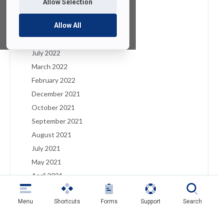
Allow Selection
January 2023
December 2022
Allow All
August 2022
July 2022
March 2022
February 2022
December 2021
October 2021
September 2021
August 2021
July 2021
May 2021
April 2021
March 2021
Menu
Shortcuts
Forms
Support
Search
February 2021
January 2021