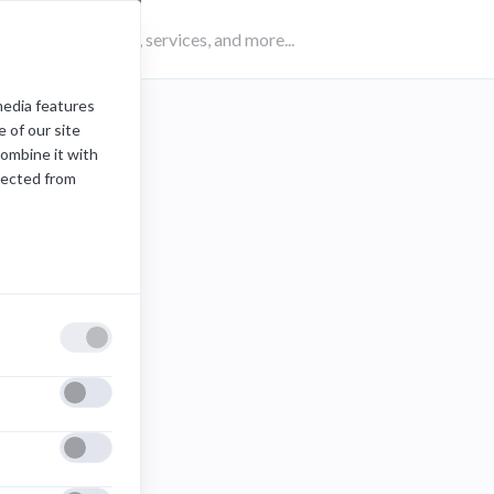
media features
 of our site
combine it with
lected from