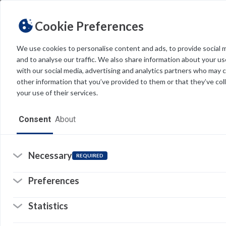
Cookie Preferences
We use cookies to personalise content and ads, to provide social 
and to analyse our traffic. We also share information about your use
Light
Dark
THEME
with our social media, advertising and analytics partners who may 
other information that you’ve provided to them or that they’ve col
your use of their services.
Home
Consent
About
Resources
Software
Necessary
REQUIRED
Forms
Preferences
Tech Alerts
Statistics
Policies