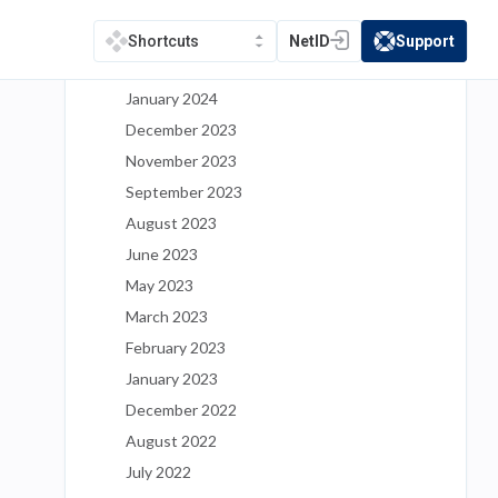
May 2024
March 2024
NetID
Support
Shortcuts
(opens in a new tab)
(opens in a new t
February 2024
January 2024
December 2023
November 2023
September 2023
August 2023
June 2023
May 2023
March 2023
February 2023
January 2023
December 2022
August 2022
July 2022