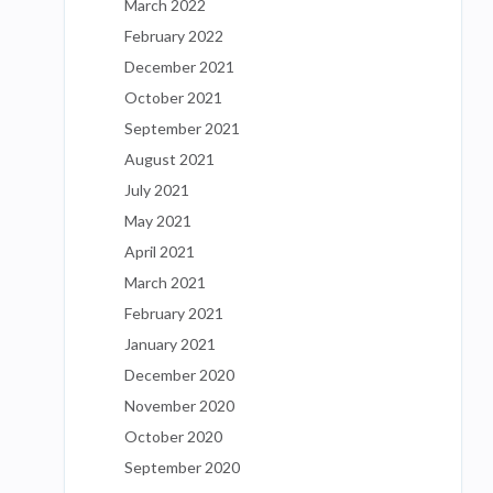
March 2022
February 2022
December 2021
October 2021
September 2021
August 2021
July 2021
May 2021
April 2021
March 2021
February 2021
January 2021
December 2020
November 2020
October 2020
September 2020