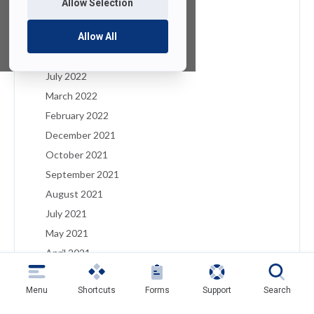
Allow Selection
January 2023
December 2022
Allow All
August 2022
July 2022
March 2022
February 2022
December 2021
October 2021
September 2021
August 2021
July 2021
May 2021
April 2021
March 2021
Menu
Shortcuts
Forms
Support
Search
February 2021
January 2021