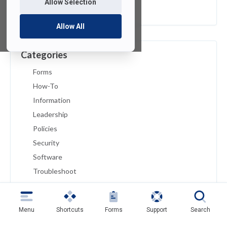
Allow Selection
February 2019
Allow All
Categories
Forms
How-To
Information
Leadership
Policies
Security
Software
Troubleshoot
Tutorials
Uncategorized
Menu
Shortcuts
Forms
Support
Search