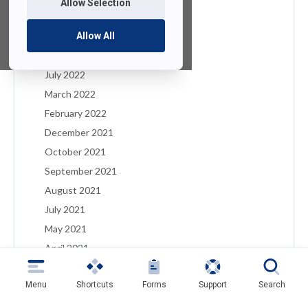
Allow Selection
January 2023
December 2022
Allow All
August 2022
July 2022
March 2022
February 2022
December 2021
October 2021
September 2021
August 2021
July 2021
May 2021
April 2021
March 2021
Menu
Shortcuts
Forms
Support
Search
February 2021
January 2021