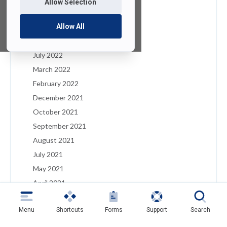
Allow Selection
January 2023
December 2022
Allow All
August 2022
July 2022
March 2022
February 2022
December 2021
October 2021
September 2021
August 2021
July 2021
May 2021
April 2021
March 2021
Menu
Shortcuts
Forms
Support
Search
February 2021
January 2021