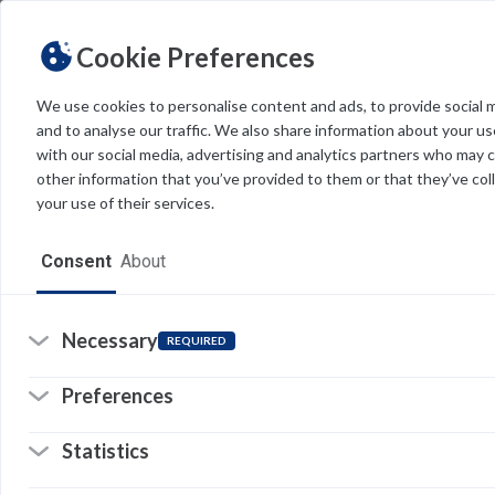
Cookie Preferences
We use cookies to personalise content and ads, to provide social 
and to analyse our traffic. We also share information about your use
Light
Dark
THEME
with our social media, advertising and analytics partners who may 
other information that you’ve provided to them or that they’ve col
your use of their services.
Home
Consent
About
Resources
Software
Necessary
REQUIRED
Forms
Preferences
Tech Alerts
Statistics
Policies