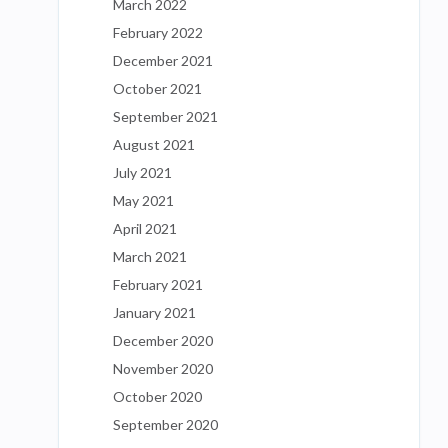
March 2022
February 2022
December 2021
October 2021
September 2021
August 2021
July 2021
May 2021
April 2021
March 2021
February 2021
January 2021
December 2020
November 2020
October 2020
September 2020