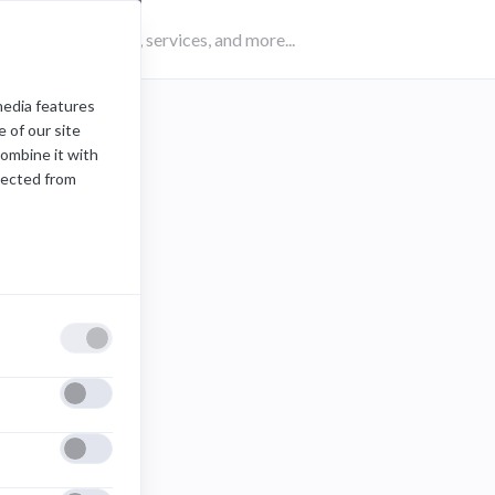
media features
 of our site
combine it with
lected from