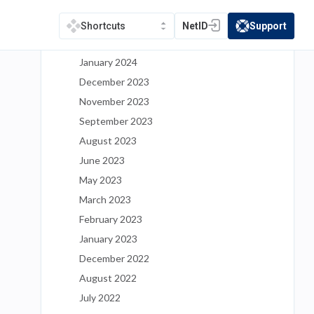
May 2024
March 2024
NetID
Support
Shortcuts
(opens in a new tab)
(opens in a new t
February 2024
January 2024
December 2023
November 2023
September 2023
August 2023
June 2023
May 2023
March 2023
February 2023
January 2023
December 2022
August 2022
July 2022