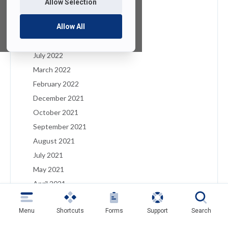
Allow Selection
January 2023
December 2022
Allow All
August 2022
July 2022
March 2022
February 2022
December 2021
October 2021
September 2021
August 2021
July 2021
May 2021
April 2021
March 2021
Menu
Shortcuts
Forms
Support
Search
February 2021
January 2021