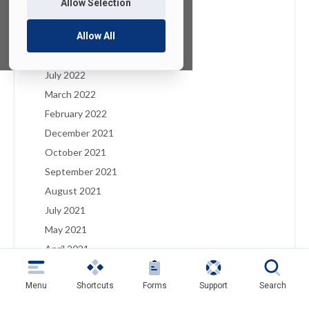
Allow Selection
January 2023
December 2022
Allow All
August 2022
July 2022
March 2022
February 2022
December 2021
October 2021
September 2021
August 2021
July 2021
May 2021
April 2021
March 2021
Menu
Shortcuts
Forms
Support
Search
February 2021
January 2021