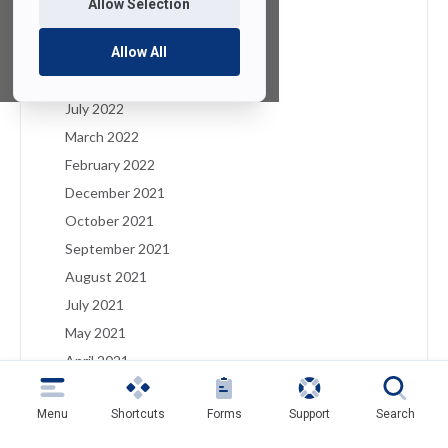
Allow Selection
January 2023
December 2022
Allow All
August 2022
July 2022
March 2022
February 2022
December 2021
October 2021
September 2021
August 2021
July 2021
May 2021
April 2021
March 2021
Menu
Shortcuts
Forms
Support
Search
February 2021
January 2021