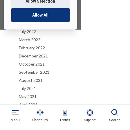
Allow Selection
January 2023
December 2022
Allow All
August 2022
July 2022
March 2022
February 2022
December 2021
October 2021
September 2021
August 2021
July 2021
May 2021
April 2021
March 2021
Menu
Shortcuts
Forms
Support
Search
February 2021
January 2021