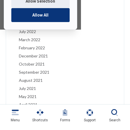
Allow Selection
January 2023
December 2022
Allow All
August 2022
July 2022
March 2022
February 2022
December 2021
October 2021
September 2021
August 2021
July 2021
May 2021
April 2021
March 2021
Menu
Shortcuts
Forms
Support
Search
February 2021
January 2021