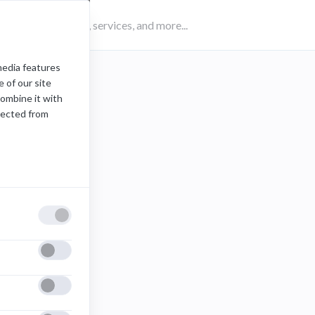
media features
 of our site
combine it with
lected from