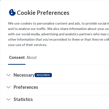
Cookie Preferences
We use cookies to personalise content and ads, to provide social 
and to analyse our traffic. We also share information about your use
Light
Dark
THEME
with our social media, advertising and analytics partners who may 
other information that you’ve provided to them or that they’ve col
your use of their services.
Home
Consent
About
Resources
Software
Necessary
REQUIRED
Forms
Preferences
Tech Alerts
Statistics
Policies