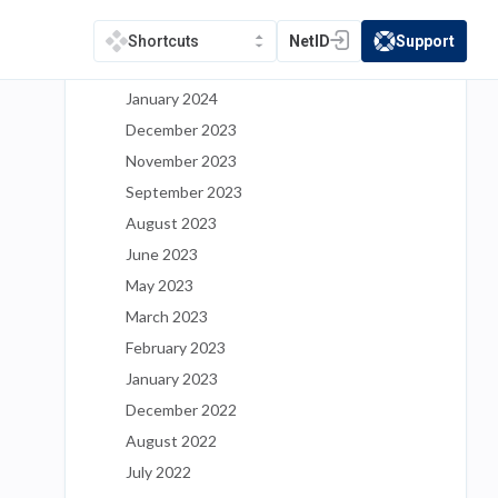
May 2024
March 2024
NetID
Support
Shortcuts
(opens in a new tab)
(opens in a new t
February 2024
January 2024
December 2023
November 2023
September 2023
August 2023
June 2023
May 2023
March 2023
February 2023
January 2023
December 2022
August 2022
July 2022