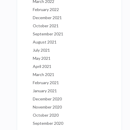
March 2022
February 2022
December 2021
October 2021
September 2021
August 2021
July 2021
May 2021
April 2021
March 2021
February 2021
January 2021
December 2020
November 2020
October 2020
September 2020