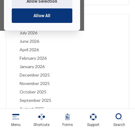
Allow Selection
Allow All
Archives
July 2026
June 2026
April 2026
February 2026
January 2026
December 2025
November 2025
October 2025
September 2025
August 2025
July 2025
Menu
Shortcuts
Forms
Support
Search
May 2025
April 2025