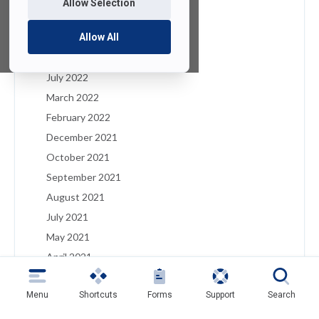
Allow Selection
January 2023
December 2022
Allow All
August 2022
July 2022
March 2022
February 2022
December 2021
October 2021
September 2021
August 2021
July 2021
May 2021
April 2021
March 2021
Menu
Shortcuts
Forms
Support
Search
February 2021
January 2021