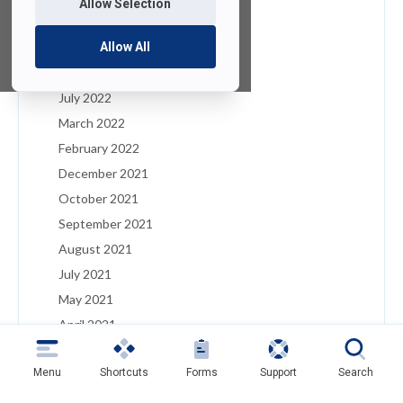
Allow Selection
January 2023
December 2022
Allow All
August 2022
July 2022
March 2022
February 2022
December 2021
October 2021
September 2021
August 2021
July 2021
May 2021
April 2021
March 2021
Menu
Shortcuts
Forms
Support
Search
February 2021
January 2021