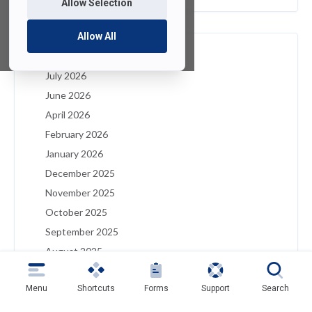
Allow Selection
Allow All
Archives
July 2026
June 2026
April 2026
February 2026
January 2026
December 2025
November 2025
October 2025
September 2025
August 2025
July 2025
Menu
Shortcuts
Forms
Support
Search
May 2025
April 2025