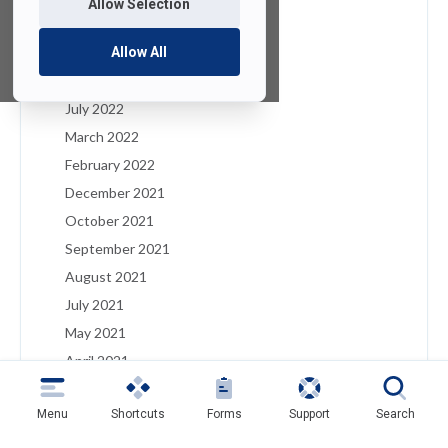
Allow Selection
January 2023
December 2022
Allow All
August 2022
July 2022
March 2022
February 2022
December 2021
October 2021
September 2021
August 2021
July 2021
May 2021
April 2021
March 2021
Menu
Shortcuts
Forms
Support
Search
February 2021
January 2021