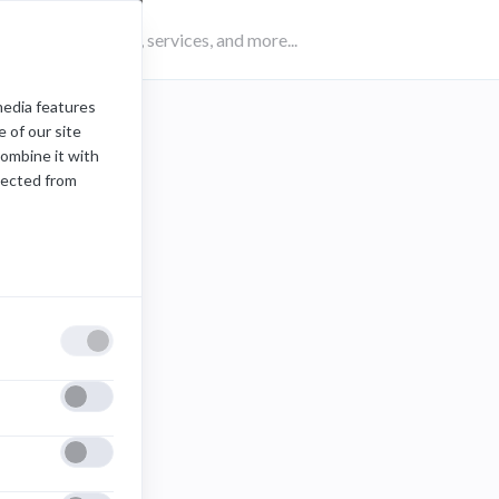
media features
 of our site
combine it with
lected from