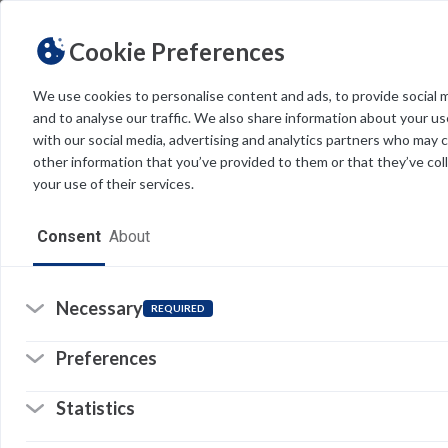
Cookie Preferences
We use cookies to personalise content and ads, to provide social 
and to analyse our traffic. We also share information about your use
Light
Dark
THEME
with our social media, advertising and analytics partners who may 
other information that you’ve provided to them or that they’ve col
your use of their services.
Home
Consent
About
Resources
Software
Necessary
REQUIRED
Forms
Preferences
Tech Alerts
Statistics
Policies