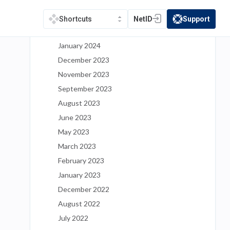
May 2024
March 2024
NetID
Support
Shortcuts
(opens in a new tab)
(opens in a new t
February 2024
January 2024
December 2023
November 2023
September 2023
August 2023
June 2023
May 2023
March 2023
February 2023
January 2023
December 2022
August 2022
July 2022