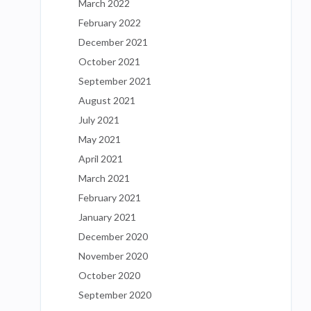
March 2022
February 2022
December 2021
October 2021
September 2021
August 2021
July 2021
May 2021
April 2021
March 2021
February 2021
January 2021
December 2020
November 2020
October 2020
September 2020