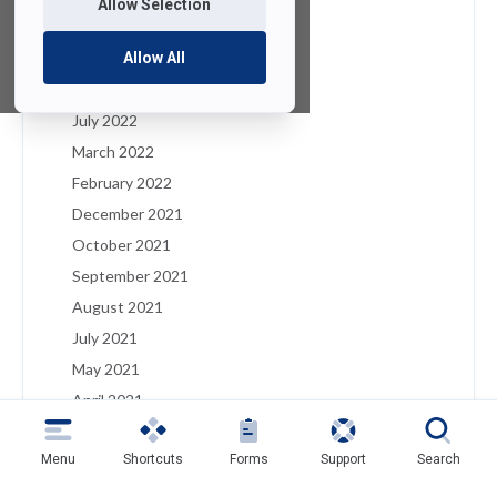
Allow Selection
January 2023
December 2022
Allow All
August 2022
July 2022
March 2022
February 2022
December 2021
October 2021
September 2021
August 2021
July 2021
May 2021
April 2021
March 2021
Menu
Shortcuts
Forms
Support
Search
February 2021
January 2021