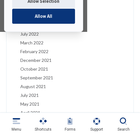
Allow Selection
January 2023
December 2022
Allow All
August 2022
July 2022
March 2022
February 2022
December 2021
October 2021
September 2021
August 2021
July 2021
May 2021
April 2021
March 2021
Menu
Shortcuts
Forms
Support
Search
February 2021
January 2021