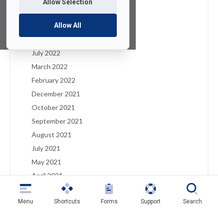
Allow Selection
January 2023
December 2022
Allow All
August 2022
July 2022
March 2022
February 2022
December 2021
October 2021
September 2021
August 2021
July 2021
May 2021
April 2021
March 2021
Menu
Shortcuts
Forms
Support
Search
February 2021
January 2021