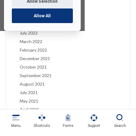
Allow Selection
January 2023
December 2022
Allow All
August 2022
July 2022
March 2022
February 2022
December 2021
October 2021
September 2021
August 2021
July 2021
May 2021
April 2021
March 2021
Menu
Shortcuts
Forms
Support
Search
February 2021
January 2021