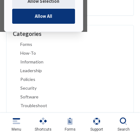
Allow Selection
February 2019
Allow All
Categories
Forms
How-To
Information
Leadership
Policies
Security
Software
Troubleshoot
Tutorials
Uncategorized
Menu
Shortcuts
Forms
Support
Search