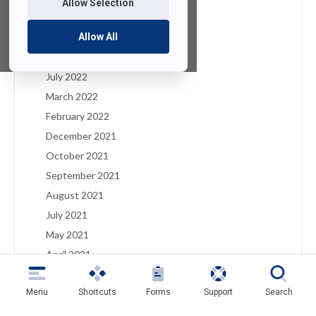
Allow Selection
January 2023
December 2022
Allow All
August 2022
July 2022
March 2022
February 2022
December 2021
October 2021
September 2021
August 2021
July 2021
May 2021
April 2021
March 2021
Menu
Shortcuts
Forms
Support
Search
February 2021
January 2021