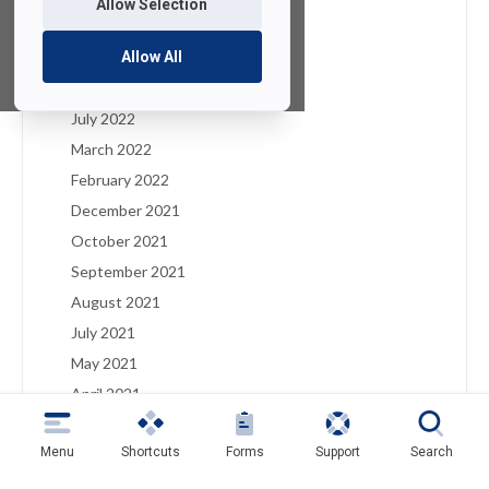
Allow Selection
January 2023
December 2022
Allow All
August 2022
July 2022
March 2022
February 2022
December 2021
October 2021
September 2021
August 2021
July 2021
May 2021
April 2021
March 2021
Menu
Shortcuts
Forms
Support
Search
February 2021
January 2021